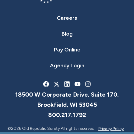
Careers
Blog
Pay Online
Agency Login
18500 W Corporate Drive, Suite 170,
Brookfield, WI 53045
800.217.1792
©2026 Old Republic Surety All rights reserved.
Privacy Policy