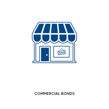
COMMERCIAL BONDS