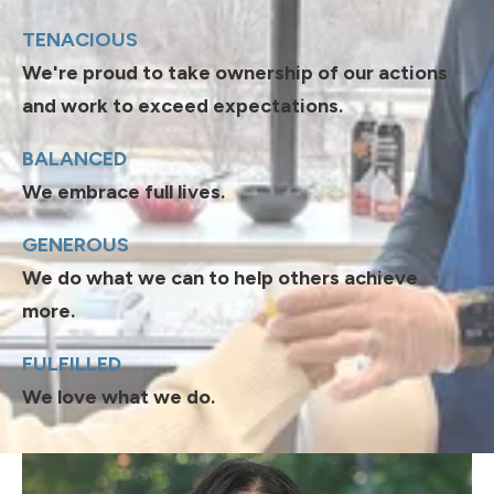
TENACIOUS
We're proud to take ownership of our actions
and work to exceed expectations.
BALANCED
We embrace full lives.
GENEROUS
We do what we can to help others achieve
more.
FULFILLED
We love what we do.