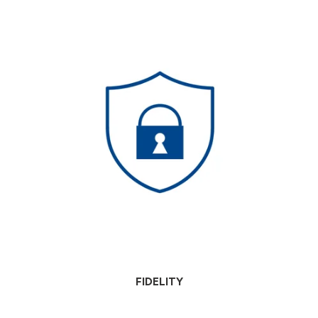
FIDELITY