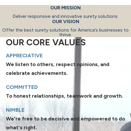
OUR MISSION
Deliver responsive and innovative surety solutions.
OUR VISION
Offer the best surety solutions for America's businesses to
thrive.
OUR CORE VALUES
APPRECIATIVE
We listen to others, respect opinions, and
celebrate achievements.
COMMITTED
To honest relationships, teamwork and growth.
NIMBLE
We're free to be decisive and empowered to do
what's right.