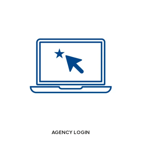
AGENCY LOGIN