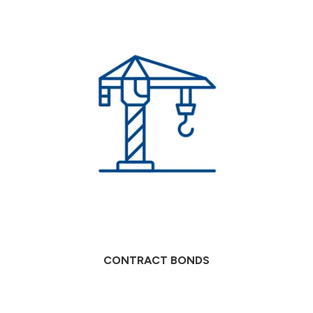
CONTRACT BONDS