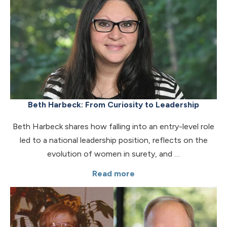
Beth Harbeck: From Curiosity to Leadership
Beth Harbeck shares how falling into an entry-level role
led to a national leadership position, reflects on the
evolution of women in surety, and …
Read more