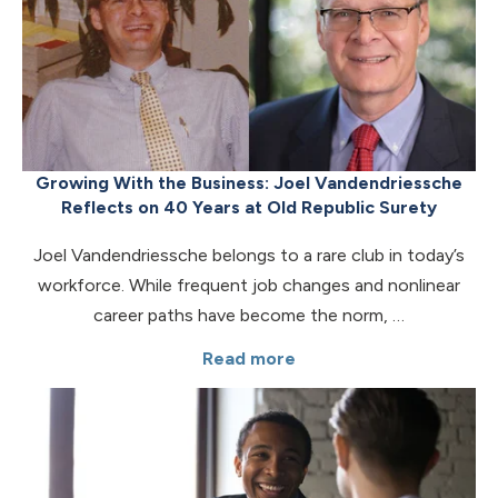
Growing With the Business: Joel Vandendriessche
Reflects on 40 Years at Old Republic Surety
Joel Vandendriessche belongs to a rare club in today’s
workforce. While frequent job changes and nonlinear
career paths have become the norm, …
Read more