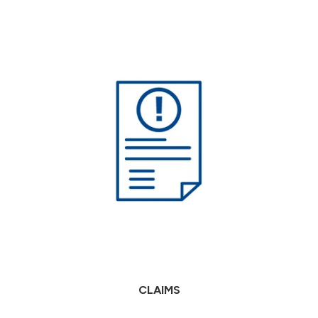
CLAIMS