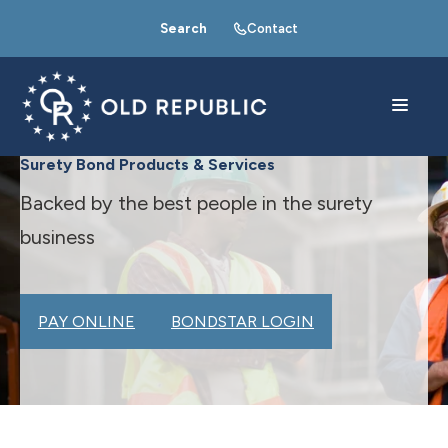
Search
Contact
Surety Bond Products & Services
Backed by the best people in the surety
business
PAY ONLINE
BONDSTAR LOGIN