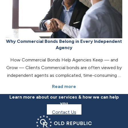
Why Commercial Bonds Belong in Every Independent
Agency
How Commercial Bonds Help Agencies Keep — and
Grow — Clients Commercial bonds are often viewed by
independent agents as complicated, time-consuming …
Read more
Learn more about our services & how we can help
you
Contact Us