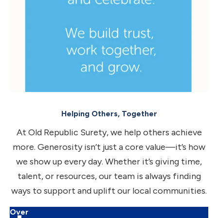
Helping Others, Together
At Old Republic Surety, we help others achieve
more. Generosity isn’t just a core value—it’s how
we show up every day. Whether it’s giving time,
talent, or resources, our team is always finding
ways to support and uplift our local communities.
Over