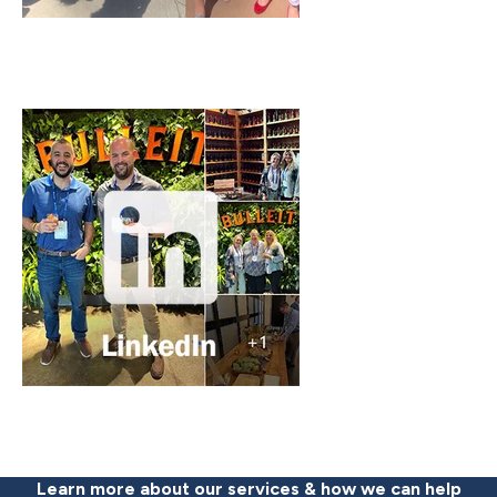
Learn more about our services & how we can help