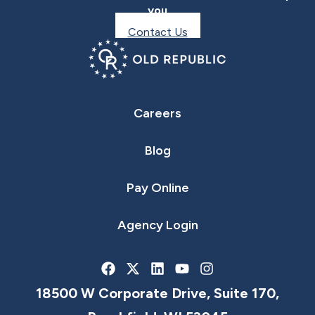
you
Contact Us
Careers
Blog
Pay Online
Agency Login
18500 W Corporate Drive, Suite 170,