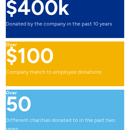
$400k
Donated by the company in the past 10 years
Over
$100
Company match to employee donations
Over
50
Different charities donated to in the past two
years