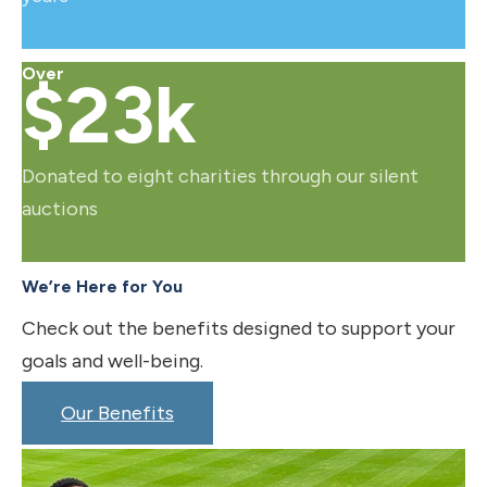
Over
$23k
Donated to eight charities through our silent
auctions
We’re Here for You
Check out the benefits designed to support your
goals and well-being.
Our Benefits