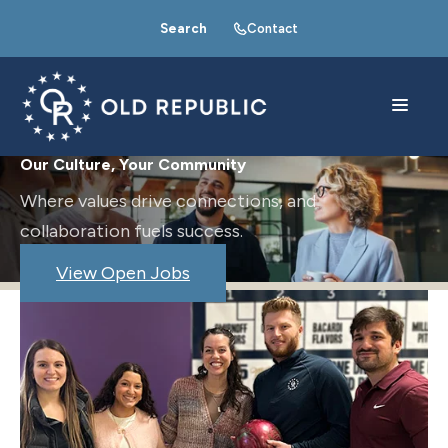
Search
Contact
Our Culture, Your Community
Where values drive connections, and
collaboration fuels success.
View Open Jobs