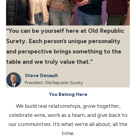
‘‘You can be yourself here at Old Republic
Surety. Each person’s unique personality
and perspective brings something to the
table and we truly value that.”
Steve Denault
President, Old Republic Surety
You Belong Here
We build real relationships, grow together,
celebrate wins, work as a team, and give back to
our communities. It’s what we’re all about, all the
time.