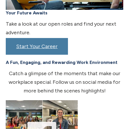
Your Future Awaits
Take a look at our open roles and find your next
adventure.
Start Your Career
A Fun, Engaging, and Rewarding Work Environment
Catch a glimpse of the moments that make our
workplace special. Follow us on social media for
more behind the scenes highlights!