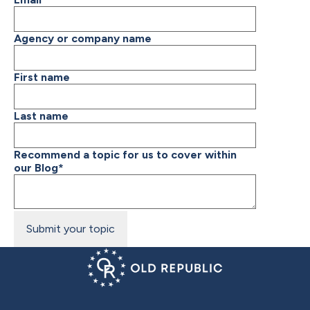
Agency or company name
First name
Last name
Recommend a topic for us to cover within
our Blog
*