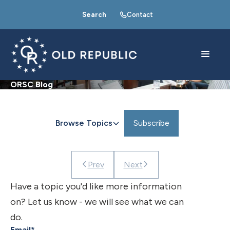
Search
Contact
ORSC Blog
Browse Topics
Subscribe
Prev
Next
Have a topic you'd like more information
on? Let us know - we will see what we can
do.
Email
*