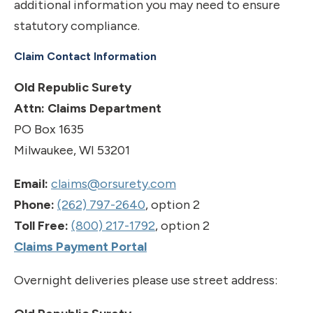
additional information you may need to ensure
statutory compliance.
Claim Contact Information
Old Republic Surety
Attn: Claims Department
PO Box 1635
Milwaukee, WI 53201
Email:
claims@orsurety.com
Phone:
(262) 797-2640
, option 2
Toll Free:
(800) 217-1792
, option 2
Claims Payment Portal
Overnight deliveries please use street address: