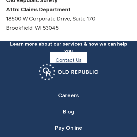
Old Republic Surety
Attn: Claims Department
18500 W Corporate Drive, Suite 170
Brookfield, WI 53045
Learn more about our services & how we can help
you
Contact Us
Careers
Blog
Pay Online