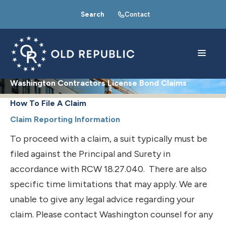
Search
Contact
Washington Contractors License Bond Claims
How To File A Claim
Claim Reporting Information
To proceed with a claim, a suit typically must be
filed against the Principal and Surety in
accordance with RCW 18.27.040. There are also
specific time limitations that may apply. We are
unable to give any legal advice regarding your
claim. Please contact Washington counsel for any