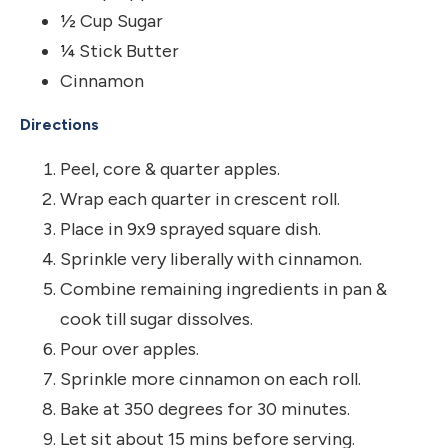
½ Cup Sugar
¼ Stick Butter
Cinnamon
Directions
Peel, core & quarter apples.
Wrap each quarter in crescent roll.
Place in 9x9 sprayed square dish.
Sprinkle very liberally with cinnamon.
Combine remaining ingredients in pan &
cook till sugar dissolves.
Pour over apples.
Sprinkle more cinnamon on each roll.
Bake at 350 degrees for 30 minutes.
Let sit about 15 mins before serving.