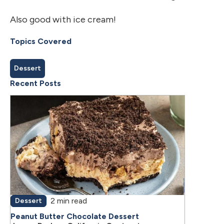
Also good with ice cream!
Topics Covered
Dessert
Recent Posts
2 min read
Dessert
Peanut Butter Chocolate Dessert