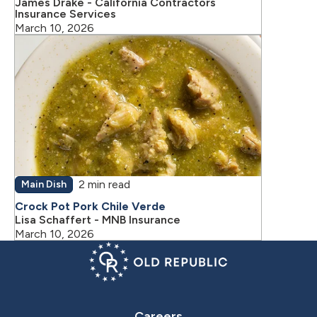
James Drake - California Contractors
Insurance Services
March 10, 2026
2 min read
Main Dish
Crock Pot Pork Chile Verde
Lisa Schaffert - MNB Insurance
March 10, 2026
Careers