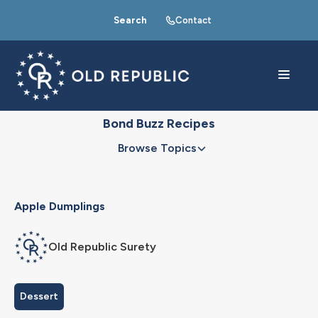
Search
Contact
Bond Buzz Recipes
Browse Topics
Apple Dumplings
Old Republic Surety
Dessert