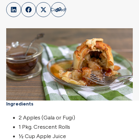
Ingredients
2 Apples (Gala or Fugi)
1 Pkg. Crescent Rolls
½ Cup Apple Juice