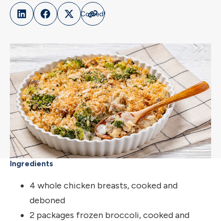
Ingredients
4 whole chicken breasts, cooked and
deboned
2 packages frozen broccoli, cooked and