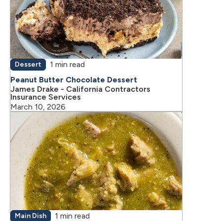
1 min read
Dessert
Peanut Butter Chocolate Dessert
James Drake - California Contractors
Insurance Services
March 10, 2026
1 min read
Main Dish