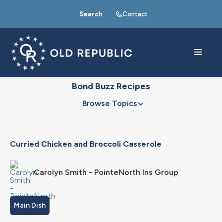
Search
Contact
Bond Buzz Recipes
Browse Topics
Curried Chicken and Broccoli Casserole
Carolyn Smith - PointeNorth Ins Group
Main Dish