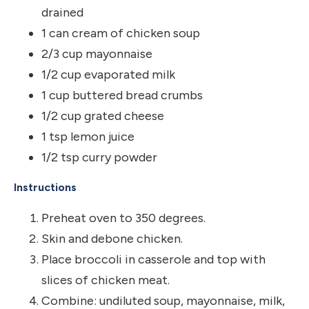
drained
1 can cream of chicken soup
2/3 cup mayonnaise
1/2 cup evaporated milk
1 cup buttered bread crumbs
1/2 cup grated cheese
1 tsp lemon juice
1/2 tsp curry powder
Instructions
Preheat oven to 350 degrees.
Skin and debone chicken.
Place broccoli in casserole and top with
slices of chicken meat.
Combine: undiluted soup, mayonnaise, milk,