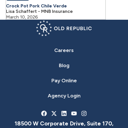
Crock Pot Pork Chile Verde
Lisa Schaffert - MNB Insurance
March 10, 2026
Careers
Blog
Pay Online
Agency Login
18500 W Corporate Drive, Suite 170,