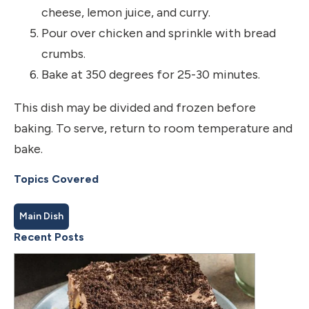
cheese, lemon juice, and curry.
Pour over chicken and sprinkle with bread
crumbs.
Bake at 350 degrees for 25-30 minutes.
This dish may be divided and frozen before
baking. To serve, return to room temperature and
bake.
Topics Covered
Main Dish
Recent Posts