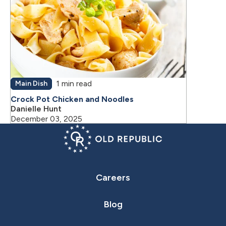
1 min read
Main Dish
Crock Pot Chicken and Noodles
Danielle Hunt
December 03, 2025
Careers
Blog