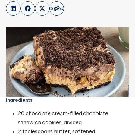
Ingredients
20 chocolate cream-filled chocolate
sandwich cookies, divided
2 tablespoons butter, softened