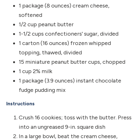
1 package (8 ounces) cream cheese,
softened
1/2 cup peanut butter
1-1/2 cups confectioners' sugar, divided
1 carton (16 ounces) frozen whipped
topping, thawed, divided
15 miniature peanut butter cups, chopped
1 cup 2% milk
1 package (3.9 ounces) instant chocolate
fudge pudding mix
Instructions
Crush 16 cookies; toss with the butter. Press
into an ungreased 9-in. square dish
In a large bowl, beat the cream cheese,