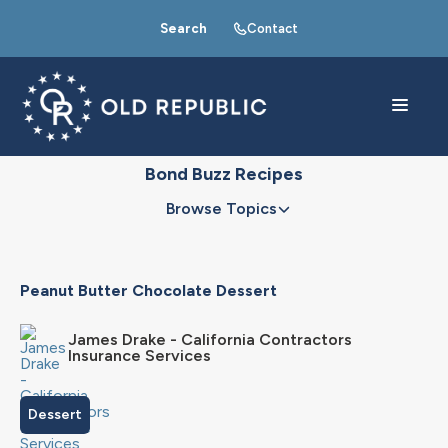
Search
Contact
Bond Buzz Recipes
Browse Topics
Peanut Butter Chocolate Dessert
James Drake - California Contractors
Insurance Services
Dessert