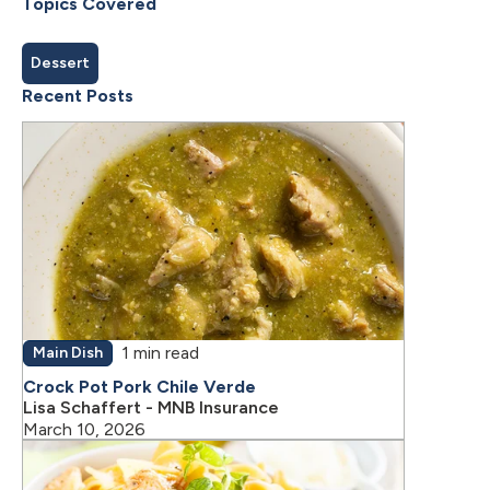
Topics Covered
Dessert
Recent Posts
1 min read
Main Dish
Crock Pot Pork Chile Verde
Lisa Schaffert - MNB Insurance
March 10, 2026