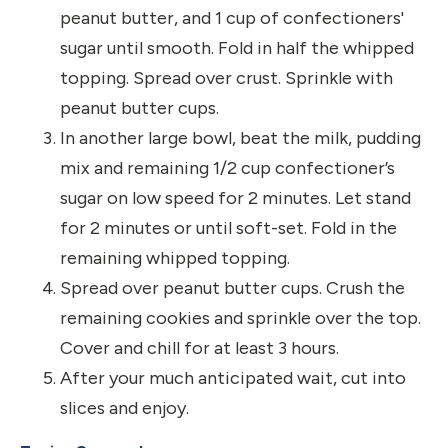
peanut butter, and 1 cup of confectioners'
sugar until smooth. Fold in half the whipped
topping. Spread over crust. Sprinkle with
peanut butter cups.
In another large bowl, beat the milk, pudding
mix and remaining 1/2 cup confectioner’s
sugar on low speed for 2 minutes. Let stand
for 2 minutes or until soft-set. Fold in the
remaining whipped topping.
Spread over peanut butter cups. Crush the
remaining cookies and sprinkle over the top.
Cover and chill for at least 3 hours.
After your much anticipated wait, cut into
slices and enjoy.