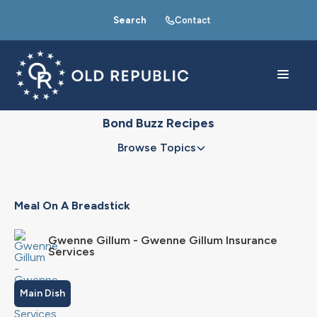
Search
Contact
Bond Buzz Recipes
Browse Topics
Meal On A Breadstick
Gwenne Gillum - Gwenne Gillum Insurance
Services
Main Dish