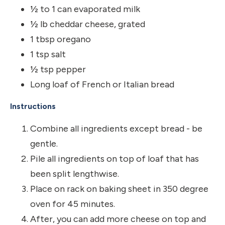
½ to 1 can evaporated milk
½ lb cheddar cheese, grated
1 tbsp oregano
1 tsp salt
½ tsp pepper
Long loaf of French or Italian bread
Instructions
Combine all ingredients except bread - be
gentle.
Pile all ingredients on top of loaf that has
been split lengthwise.
Place on rack on baking sheet in 350 degree
oven for 45 minutes.
After, you can add more cheese on top and