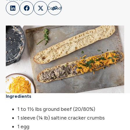
Ingredients
1 to 1½ lbs ground beef (20/80%)
1 sleeve (¼ lb) saltine cracker crumbs
1 egg