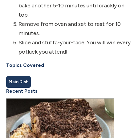
bake another 5-10 minutes until crackly on
top.
Remove from oven and set to rest for 10
minutes.
Slice and stuffa-your-face. You will win every
potluck you attend!
Topics Covered
Main Dish
Recent Posts