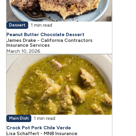
1 min read
Dessert
Peanut Butter Chocolate Dessert
James Drake - California Contractors
Insurance Services
March 10, 2026
1 min read
Main Dish
Crock Pot Pork Chile Verde
Lisa Schaffert - MNB Insurance