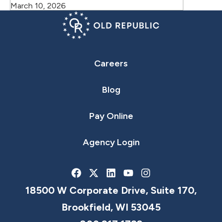
March 10, 2026
Careers
Blog
Pay Online
Agency Login
18500 W Corporate Drive, Suite 170,
Brookfield, WI 53045