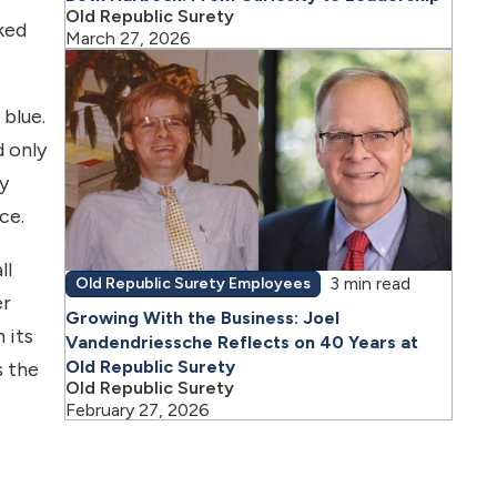
Old Republic Surety
ked
March 27, 2026
blue.
d only
y
ce.
ll
3 min read
Old Republic Surety Employees
er
Growing With the Business: Joel
 its
Vandendriessche Reflects on 40 Years at
Old Republic Surety
s the
Old Republic Surety
February 27, 2026