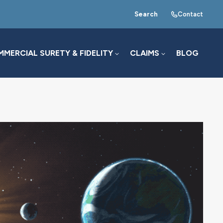
Search
Contact
MERCIAL SURETY & FIDELITY
CLAIMS
BLOG