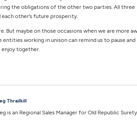
ring the obligations of the other two parties. All three
 each other’s future prosperity.
ature. But maybe on those occasions when we are more a
e entities working in unison can remind us to pause and
 enjoy together.
g Thrailkill
eg is an Regional Sales Manager for Old Republic Surety