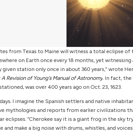
es from Texas to Maine will witness a total eclipse of 
omewhere on Earth once every 18 months, yet witnessing 
any given station only once in about 360 years,” wrote He
 A Revision of Young’s Manual of Astronomy
.
In fact, the 
 stationed, was over 400 years ago on Oct. 23, 1623.
days. I imagine the Spanish settlers and native inhabita
e mythologies and reports from earlier civilizations th
clipses. “Cherokee say it is a giant frog in the sky tr
e and make a big noise with drums, whistles, and voices