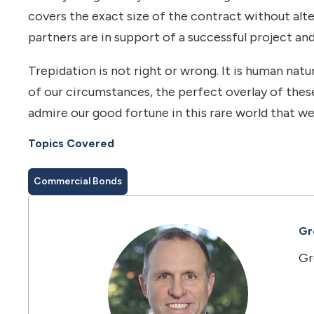
covers the exact size of the contract without alte
partners are in support of a successful project and
Trepidation is not right or wrong. It is human n
of our circumstances, the perfect overlay of thes
admire our good fortune in this rare world that we
Topics Covered
Commercial Bonds
Gre
Gr