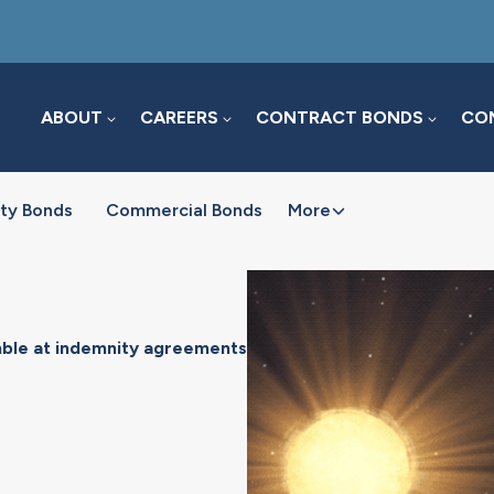
ABOUT
CAREERS
CONTRACT BONDS
COM
ty Bonds
Commercial Bonds
More
mble at indemnity agreements