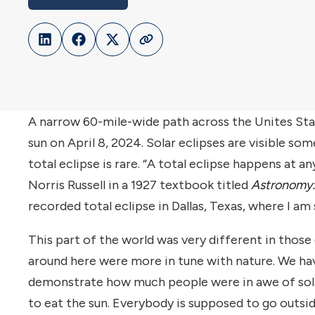
A narrow 60-mile-wide path across the Unites Stat
sun on April 8, 2024. Solar eclipses are visible s
total eclipse is rare. “A total eclipse happens at 
Norris Russell in a 1927 textbook titled
Astronomy:
recorded total eclipse in Dallas, Texas, where I am
This part of the world was very different in those 
around here were more in tune with nature. We hav
demonstrate how much people were in awe of solar e
to eat the sun. Everybody is supposed to go outsid