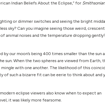
rican Indian Beliefs About the Eclipse,” for
Smithsonia
 lighting or dimmer switches and seeing the bright midd
dless sky? Can you imagine seeing those weird, crescent
h of animal noises and the temperature dropping gently
ed by our moon’s being 400 times smaller than the sun 
the sun. When the two spheres are viewed from Earth, t
 mingle with one another. The likelihood of this coinc
ty of such a bizarre fit can be eerie to think about and 
s, modern eclipse viewers also know when to expect an
vel, it was likely more fearsome.