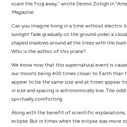
scare the frog away,” wrote Dennis Zotigh in “Ame
Magazine
.
Can you imagine living in a time without electric
sunlight fade gradually on the ground under a clou
shaped shadows around all the trees with the hus
Who is the author of this prank?
We know now that this supernatural event is caus
our moon’s being 400 times closer to Earth than 
appear to be the same size and at times appear to
in size and spacing is astronomically low. The oddi
spiritually comforting.
Along with the benefit of scientific explanation
eclipse. But in times when the eclipse was more no