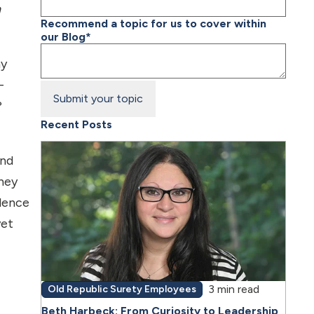
n
Recommend a topic for us to cover within
our Blog
*
ay
-
?
Recent Posts
and
hey
idence
yet
3 min read
Old Republic Surety Employees
Beth Harbeck: From Curiosity to Leadership