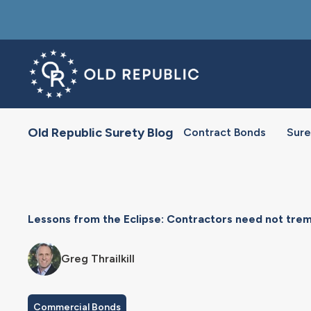
Old Republic Surety Blog
Contract Bonds
Sure
Lessons from the Eclipse: Contractors need not tre
Greg Thrailkill
Commercial Bonds