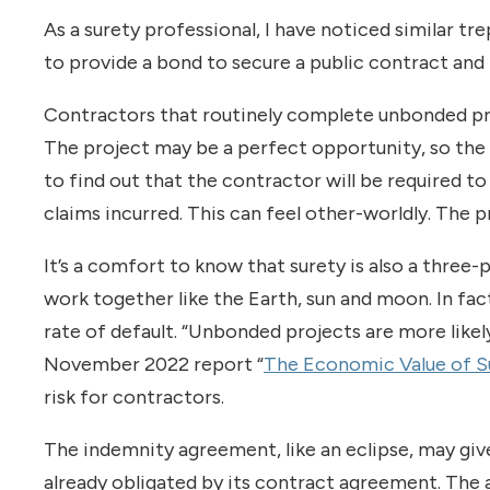
As a surety professional, I have noticed similar t
to provide a bond to secure a public contract an
Contractors that routinely complete unbonded pro
The project may be a perfect opportunity, so the 
to find out that the contractor will be required 
claims incurred. This can feel other-worldly. The 
It’s a comfort to know that surety is also a three-
work together like the Earth, sun and moon. In fac
rate of default. “Unbonded projects are more likely
November 2022 report “
The Economic Value of S
risk for contractors.
The indemnity agreement, like an eclipse, may give 
already obligated by its contract agreement. The 