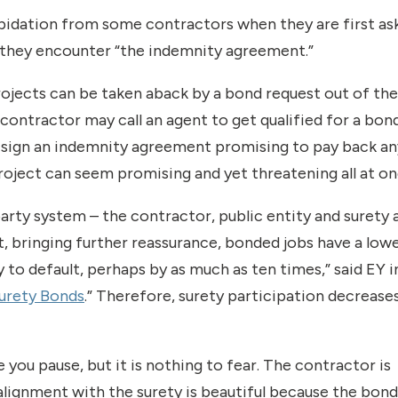
repidation from some contractors when they are first as
d they encounter “the indemnity agreement.”
jects can be taken aback by a bond request out of the 
contractor may call an agent to get qualified for a bon
to sign an indemnity agreement promising to pay back an
project can seem promising and yet threatening all at on
party system – the contractor, public entity and surety a
t, bringing further reassurance, bonded jobs have a low
 to default, perhaps by as much as ten times,” said EY in
urety Bonds
.” Therefore, surety participation decrease
you pause, but it is nothing to fear. The contractor is
alignment with the surety is beautiful because the bond