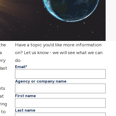
the
Have a topic you'd like more information
a
on? Let us know - we will see what we can
nry
do.
Email
*
last
Agency or company name
nts
at
First name
ying
Last name
 to