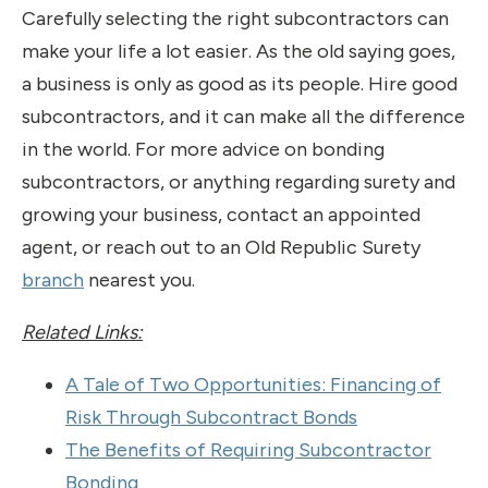
Carefully selecting the right subcontractors can
make your life a lot easier. As the old saying goes,
a business is only as good as its people. Hire good
subcontractors, and it can make all the difference
in the world. For more advice on bonding
subcontractors, or anything regarding surety and
growing your business, contact an appointed
agent, or reach out to an Old Republic Surety
branch
nearest you.
Related Links:
A Tale of Two Opportunities: Financing of
Risk Through Subcontract Bonds
The Benefits of Requiring Subcontractor
Bonding