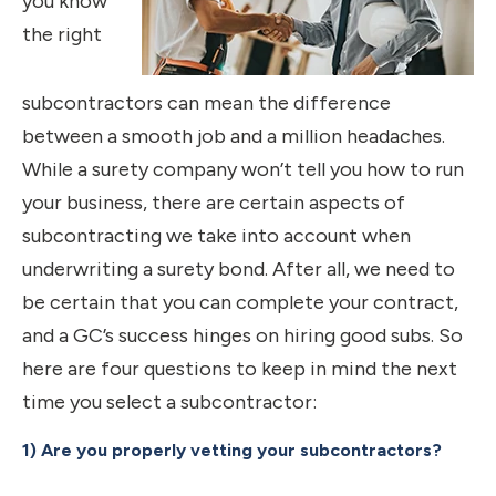
you know
the right
subcontractors can mean the difference
between a smooth job and a million headaches.
While a surety company won’t tell you how to run
your business, there are certain aspects of
subcontracting we take into account when
underwriting a surety bond. After all, we need to
be certain that you can complete your contract,
and a GC’s success hinges on hiring good subs. So
here are four questions to keep in mind the next
time you select a subcontractor:
1) Are you properly vetting your subcontractors?