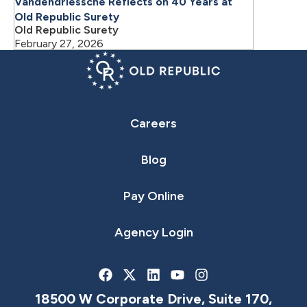
Vandendriessche Reflects on 40 Years at
Old Republic Surety
Old Republic Surety
February 27, 2026
Careers
Blog
Pay Online
Agency Login
18500 W Corporate Drive, Suite 170,