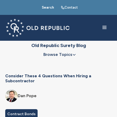
Search
Contact
Old Republic Surety Blog
Browse Topics
Consider These 4 Questions When Hiring a
Subcontractor
Dan Pope
Contract Bonds