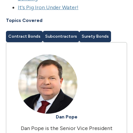
It's Pig Iron Under Water!
Topics Covered
Contract Bonds
Subcontractors
Surety Bonds
Dan Pope
Dan Pope is the Senior Vice President