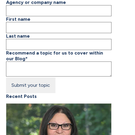
Agency or company name
First name
Last name
Recommend a topic for us to cover within
our Blog
*
Recent Posts