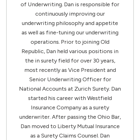
of Underwriting. Dan is responsible for
continuously improving our
underwriting philosophy and appetite
as well as fine-tuning our underwriting
operations. Prior to joining Old
Republic, Dan held various positions in
the in surety field for over 30 years,
most recently as Vice President and
Senior Underwriting Officer for
National Accounts at Zurich Surety. Dan
started his career with Westfield
Insurance Company as a surety
underwriter. After passing the Ohio Bar,
Dan moved to Liberty Mutual Insurance
as a Surety Claims Counsel. Dan