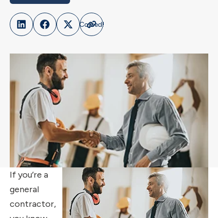
If you’re a
general
contractor,