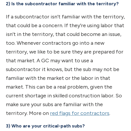
2) Is the subcontractor familiar with the territory?
If a subcontractor isn’t familiar with the territory,
that could be a concern. If they’re using labor that
isn’t in the territory, that could become an issue,
too. Whenever contractors go into a new
territory, we like to be sure they are prepared for
that market. A GC may want to use a
subcontractor it knows, but the sub may not be
familiar with the market or the labor in that
market. This can be a real problem, given the
current shortage in skilled construction labor. So
make sure your subs are familiar with the
territory. More on
red flags for contractors
.
3) Who are your critical-path subs?