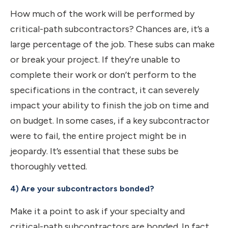
How much of the work will be performed by
critical-path subcontractors? Chances are, it’s a
large percentage of the job. These subs can make
or break your project. If they’re unable to
complete their work or don’t perform to the
specifications in the contract, it can severely
impact your ability to finish the job on time and
on budget. In some cases, if a key subcontractor
were to fail, the entire project might be in
jeopardy. It’s essential that these subs be
thoroughly vetted.
4) Are your subcontractors bonded?
Make it a point to ask if your specialty and
critical-path subcontractors are bonded. In fact,