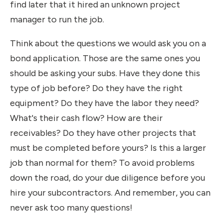
find later that it hired an unknown project
manager to run the job.
Think about the questions we would ask you on a
bond application. Those are the same ones you
should be asking your subs. Have they done this
type of job before? Do they have the right
equipment? Do they have the labor they need?
What's their cash flow? How are their
receivables? Do they have other projects that
must be completed before yours? Is this a larger
job than normal for them? To avoid problems
down the road, do your due diligence before you
hire your subcontractors. And remember, you can
never ask too many questions!