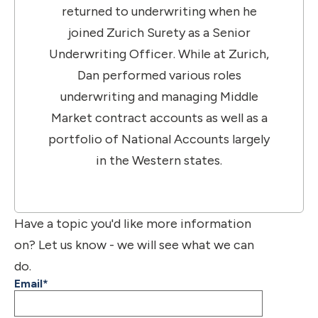
returned to underwriting when he
joined Zurich Surety as a Senior
Underwriting Officer. While at Zurich,
Dan performed various roles
underwriting and managing Middle
Market contract accounts as well as a
portfolio of National Accounts largely
in the Western states.
Have a topic you'd like more information
on? Let us know - we will see what we can
do.
Email
*