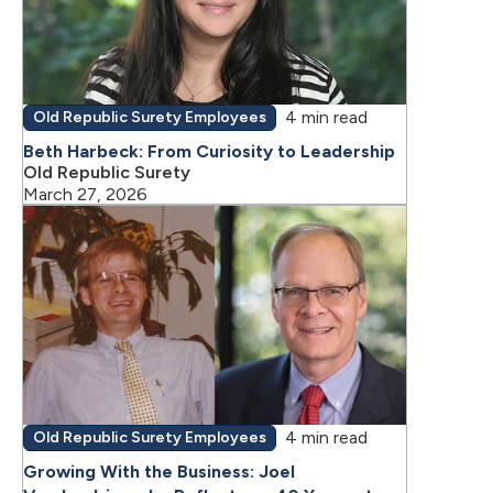
4 min read
Old Republic Surety Employees
Beth Harbeck: From Curiosity to Leadership
Old Republic Surety
March 27, 2026
4 min read
Old Republic Surety Employees
Growing With the Business: Joel