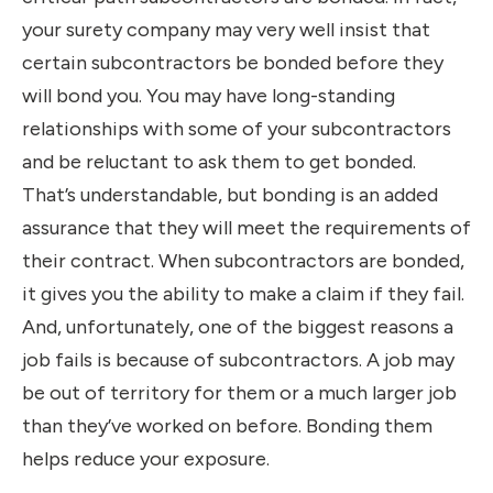
your surety company may very well insist that
certain subcontractors be bonded before they
will bond you. You may have long-standing
relationships with some of your subcontractors
and be reluctant to ask them to get bonded.
That’s understandable, but bonding is an added
assurance that they will meet the requirements of
their contract. When subcontractors are bonded,
it gives you the ability to make a claim if they fail.
And, unfortunately, one of the biggest reasons a
job fails is because of subcontractors. A job may
be out of territory for them or a much larger job
than they’ve worked on before. Bonding them
helps reduce your exposure.