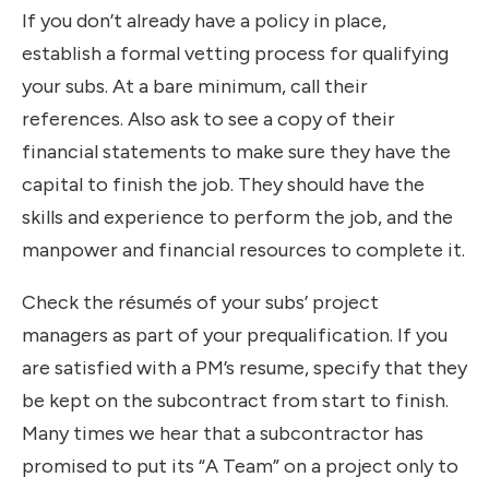
If you don’t already have a policy in place,
establish a formal vetting process for qualifying
your subs. At a bare minimum, call their
references. Also ask to see a copy of their
financial statements to make sure they have the
capital to finish the job. They should have the
skills and experience to perform the job, and the
manpower and financial resources to complete it.
Check the résumés of your subs’ project
managers as part of your prequalification. If you
are satisfied with a PM’s resume, specify that they
be kept on the subcontract from start to finish.
Many times we hear that a subcontractor has
promised to put its “A Team” on a project only to